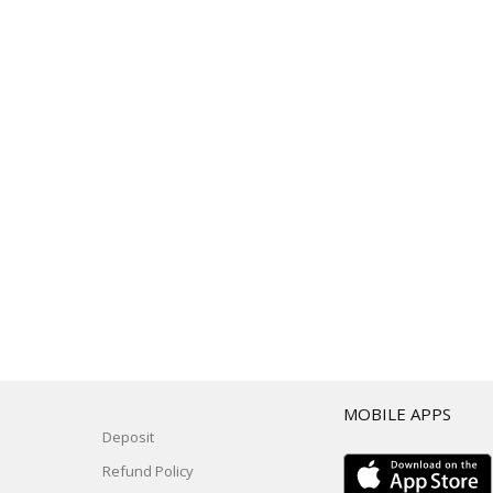
T
MOBILE APPS
Deposit
Refund Policy