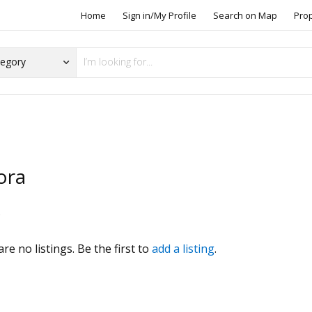
Home
Sign in/My Profile
Search on Map
Pro
ora
s
re no listings. Be the first to
add a listing
.