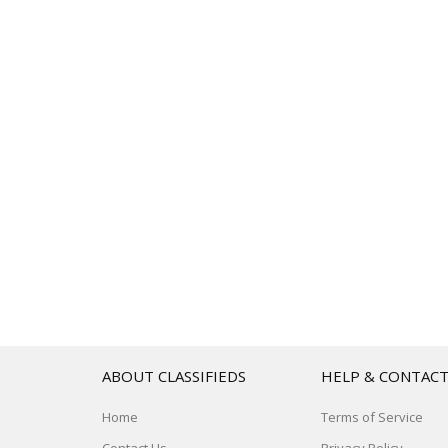
ABOUT CLASSIFIEDS
HELP & CONTAC
Home
Terms of Service