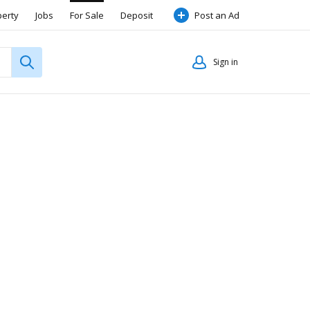
perty
Jobs
For Sale
Deposit
Post an Ad
Sign in