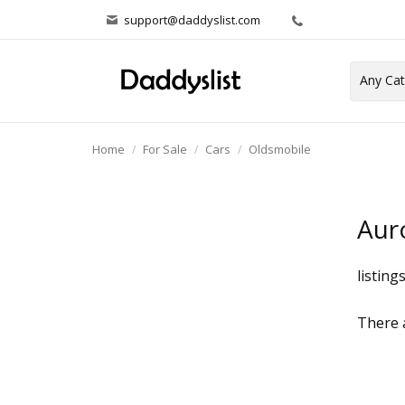
support@daddyslist.com
Home
For Sale
Cars
Oldsmobile
Aur
listing
There a