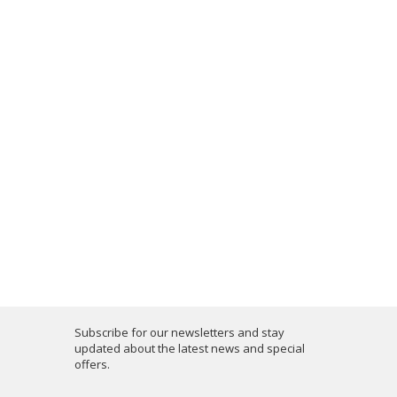
Subscribe for our newsletters and stay
updated about the latest news and special
offers.