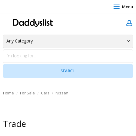
Menu
Home
For Sale
Cars
Nissan
Trade