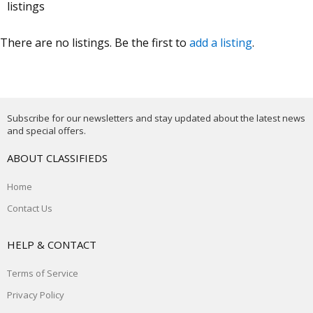
listings
There are no listings. Be the first to
add a listing
.
Subscribe for our newsletters and stay updated about the latest news
and special offers.
ABOUT CLASSIFIEDS
Home
Contact Us
HELP & CONTACT
Terms of Service
Privacy Policy