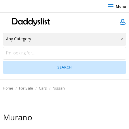
Menu
Home
For Sale
Cars
Nissan
Murano