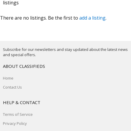
listings
There are no listings. Be the first to
add a listing
.
Subscribe for our newsletters and stay updated about the latest news
and special offers.
ABOUT CLASSIFIEDS
Home
Contact Us
HELP & CONTACT
Terms of Service
Privacy Policy