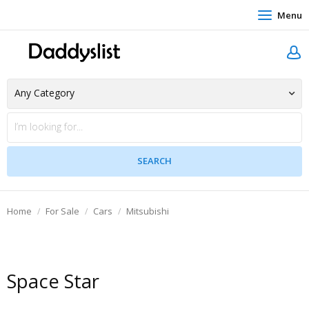
Menu
Home
For Sale
Cars
Mitsubishi
Space Star