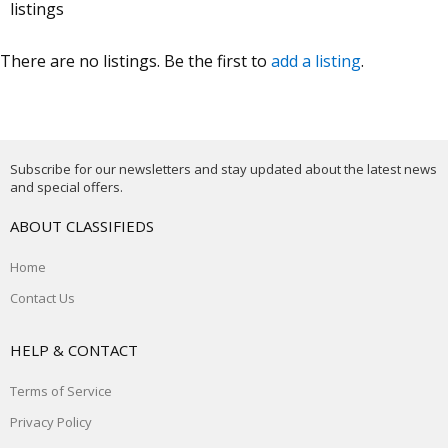
listings
There are no listings. Be the first to
add a listing
.
Subscribe for our newsletters and stay updated about the latest news
and special offers.
ABOUT CLASSIFIEDS
Home
Contact Us
HELP & CONTACT
Terms of Service
Privacy Policy