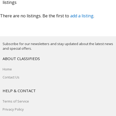
listings
There are no listings. Be the first to
add a listing
.
Subscribe for our newsletters and stay updated about the latest news
and special offers.
ABOUT CLASSIFIEDS
Home
Contact Us
HELP & CONTACT
Terms of Service
Privacy Policy