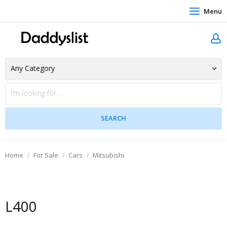
Menu
Home
For Sale
Cars
Mitsubishi
L400