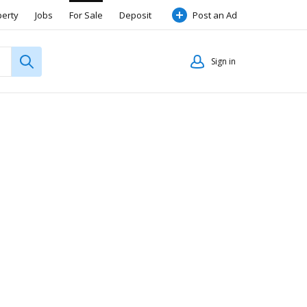
perty
Jobs
For Sale
Deposit
Post an Ad
Sign in