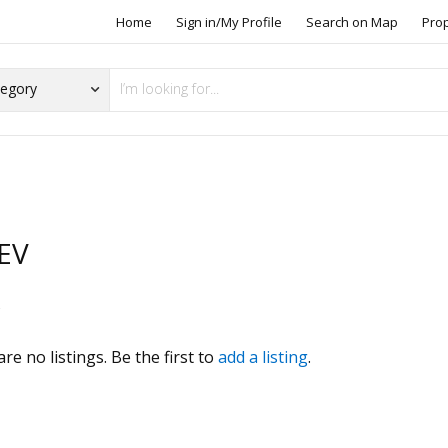
Home
Sign in/My Profile
Search on Map
Pro
iEV
s
re no listings. Be the first to
add a listing
.