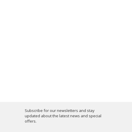
Subscribe for our newsletters and stay
updated about the latest news and special
offers.