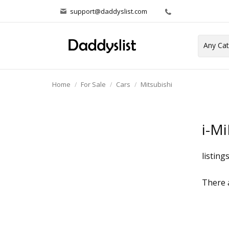
support@daddyslist.com
Home
For Sale
Cars
Mitsubishi
i-M
listing
There a