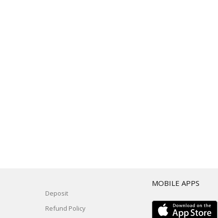
T
MOBILE APPS
Deposit
Refund Policy