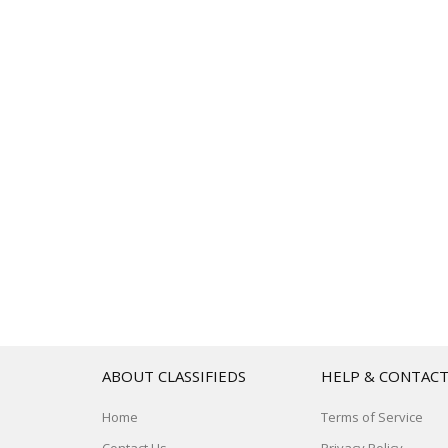
ABOUT CLASSIFIEDS
HELP & CONTAC
Home
Terms of Service