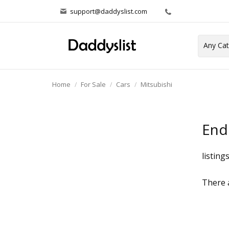
support@daddyslist.com
Home
For Sale
Cars
Mitsubishi
End
listing
There a