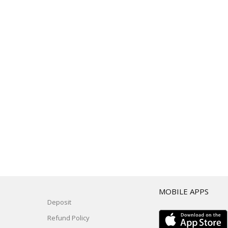
T
MOBILE APPS
Deposit
Refund Policy