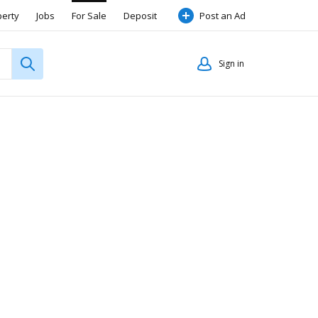
perty
Jobs
For Sale
Deposit
Post an Ad
Sign in