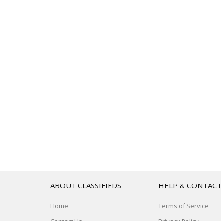
ABOUT CLASSIFIEDS
HELP & CONTAC
Home
Terms of Service