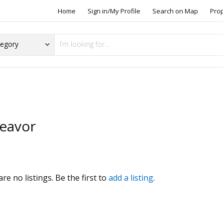
Home
Sign in/My Profile
Search on Map
Pro
eavor
s
re no listings. Be the first to
add a listing
.