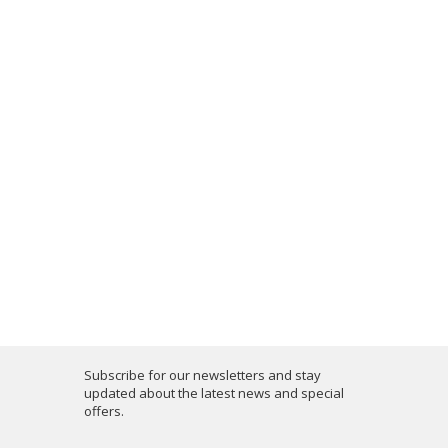
Subscribe for our newsletters and stay
updated about the latest news and special
offers.