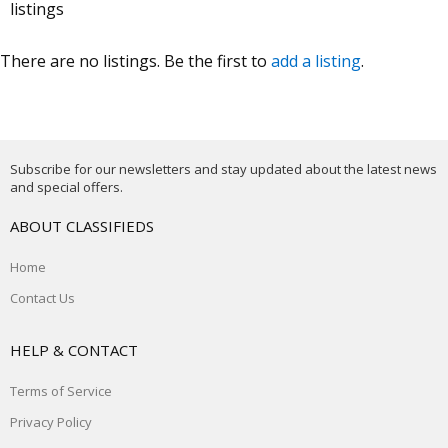
listings
There are no listings. Be the first to
add a listing
.
Subscribe for our newsletters and stay updated about the latest news
and special offers.
ABOUT CLASSIFIEDS
Home
Contact Us
HELP & CONTACT
Terms of Service
Privacy Policy