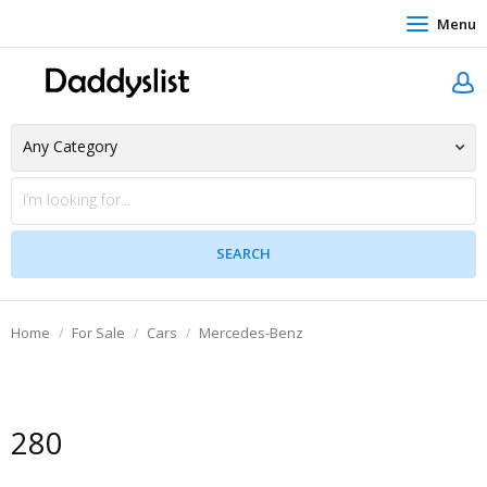
Menu
Home
For Sale
Cars
Mercedes-Benz
280