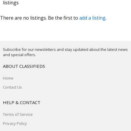
listings
There are no listings. Be the first to
add a listing
.
Subscribe for our newsletters and stay updated about the latest news
and special offers.
ABOUT CLASSIFIEDS
Home
Contact Us
HELP & CONTACT
Terms of Service
Privacy Policy