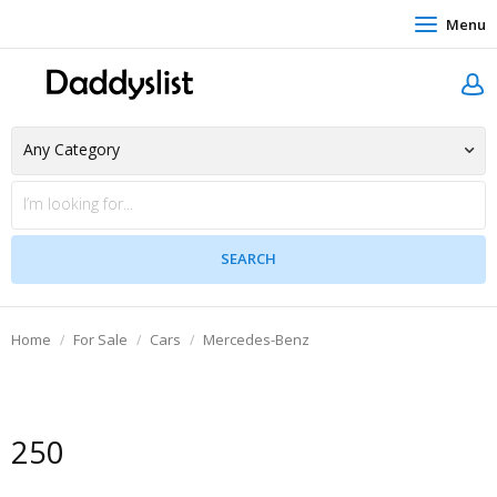
Menu
Home
For Sale
Cars
Mercedes-Benz
250