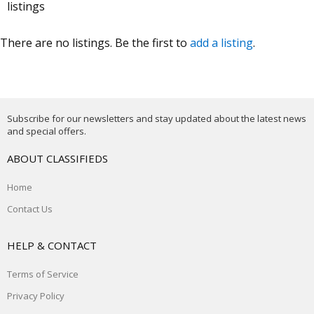
listings
There are no listings. Be the first to
add a listing
.
Subscribe for our newsletters and stay updated about the latest news
and special offers.
ABOUT CLASSIFIEDS
Home
Contact Us
HELP & CONTACT
Terms of Service
Privacy Policy