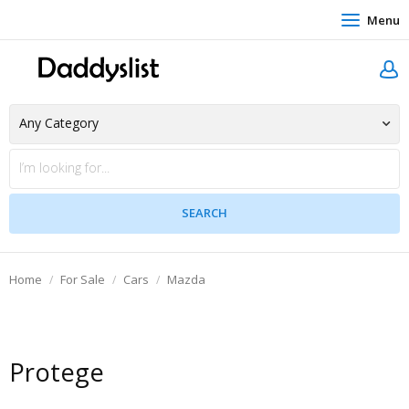
Menu
Home
For Sale
Cars
Mazda
Protege