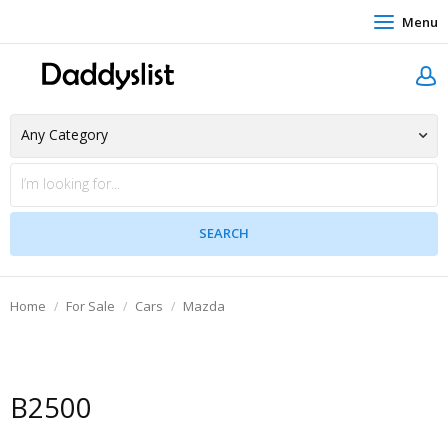
Menu
Home
For Sale
Cars
Mazda
B2500