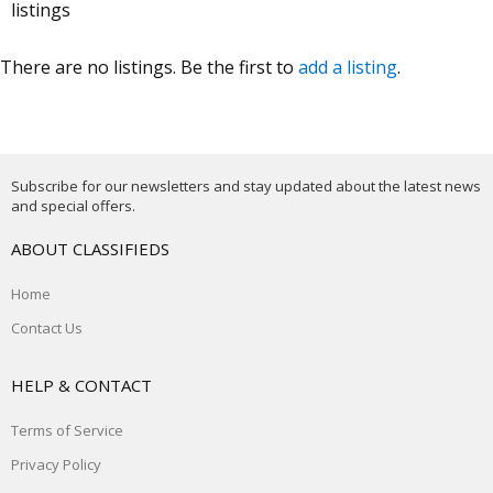
listings
There are no listings. Be the first to
add a listing
.
Subscribe for our newsletters and stay updated about the latest news
and special offers.
ABOUT CLASSIFIEDS
Home
Contact Us
HELP & CONTACT
Terms of Service
Privacy Policy