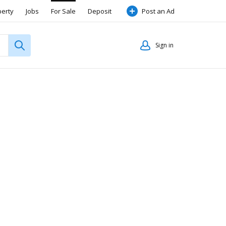
perty
Jobs
For Sale
Deposit
Post an Ad
Sign in