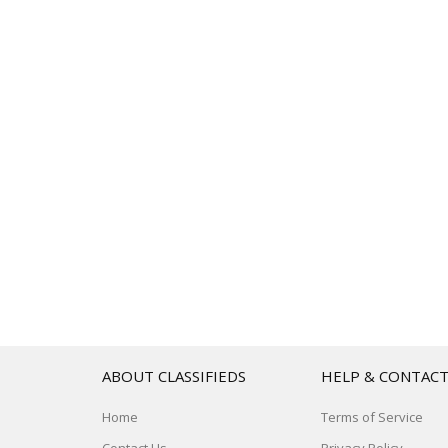
ABOUT CLASSIFIEDS
HELP & CONTAC
Home
Terms of Service