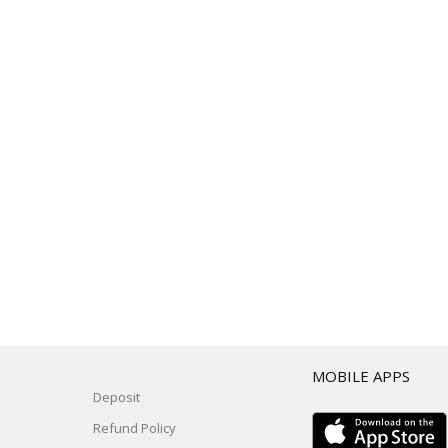
T
MOBILE APPS
Deposit
Refund Policy