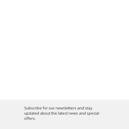
Subscribe for our newsletters and stay
updated about the latest news and special
offers.