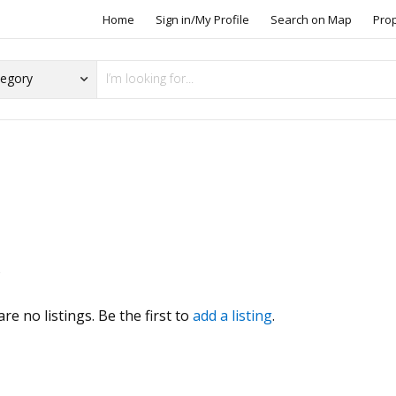
Home
Sign in/My Profile
Search on Map
Pro
s
re no listings. Be the first to
add a listing
.