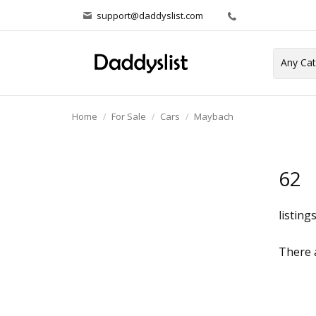
support@daddyslist.com
Home
For Sale
Cars
Maybach
62
listing
There a