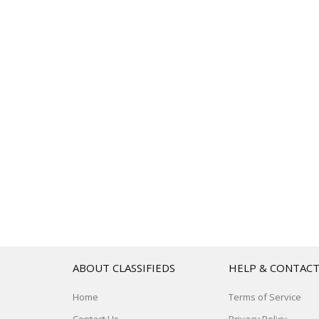
ABOUT CLASSIFIEDS
HELP & CONTAC
Home
Terms of Service