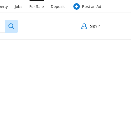
perty
Jobs
For Sale
Deposit
Post an Ad
Sign in