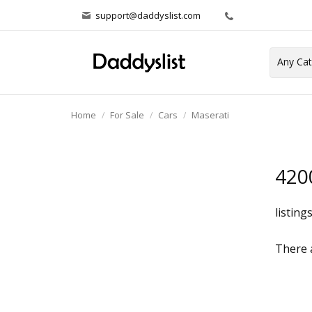
support@daddyslist.com
Home
For Sale
Cars
Maserati
420
listing
There a