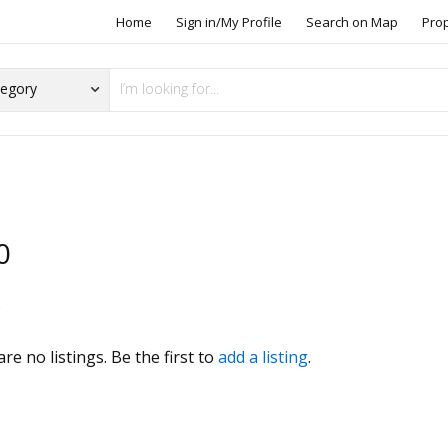
Home
Sign in/My Profile
Search on Map
Pro
0
s
re no listings. Be the first to
add a listing
.