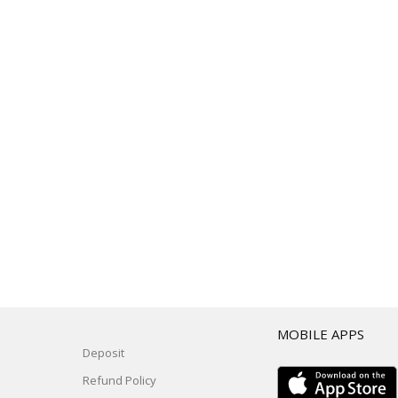
T
MOBILE APPS
Deposit
Refund Policy