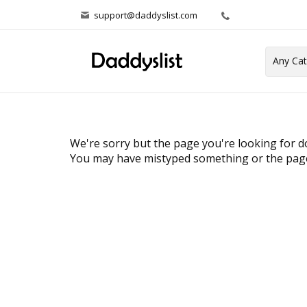
support@daddyslist.com
We're sorry but the page you're looking for do
You may have mistyped something or the page