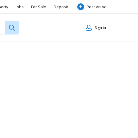
perty
Jobs
For Sale
Deposit
Post an Ad
Sign in