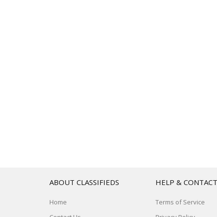
ABOUT CLASSIFIEDS
HELP & CONTAC
Home
Terms of Service