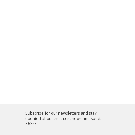
Subscribe for our newsletters and stay
updated about the latest news and special
offers.