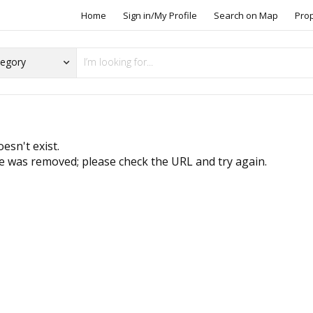
Home
Sign in/My Profile
Search on Map
Pro
esn't exist.
 was removed; please check the URL and try again.