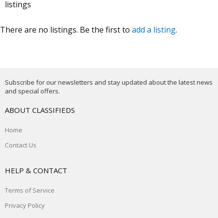
listings
There are no listings. Be the first to
add a listing
.
Subscribe for our newsletters and stay updated about the latest news
and special offers.
ABOUT CLASSIFIEDS
Home
Contact Us
HELP & CONTACT
Terms of Service
Privacy Policy