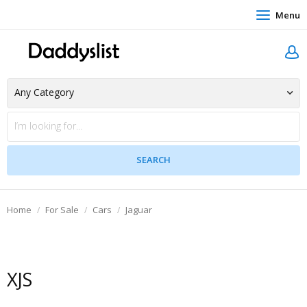
Menu
Home
For Sale
Cars
Jaguar
XJS