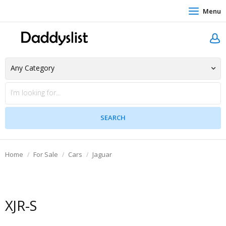
Menu
Home
For Sale
Cars
Jaguar
XJR-S