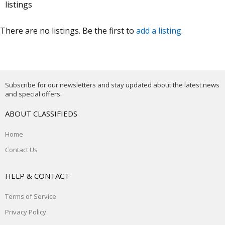
listings
There are no listings. Be the first to
add a listing
.
Subscribe for our newsletters and stay updated about the latest news
and special offers.
ABOUT CLASSIFIEDS
Home
Contact Us
HELP & CONTACT
Terms of Service
Privacy Policy