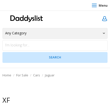
Menu
Home
For Sale
Cars
Jaguar
XF