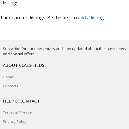
listings
There are no listings. Be the first to
add a listing
.
Subscribe for our newsletters and stay updated about the latest news
and special offers.
ABOUT CLASSIFIEDS
Home
Contact Us
HELP & CONTACT
Terms of Service
Privacy Policy