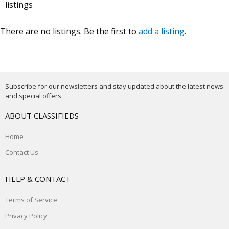
listings
There are no listings. Be the first to
add a listing
.
Subscribe for our newsletters and stay updated about the latest news
and special offers.
ABOUT CLASSIFIEDS
Home
Contact Us
HELP & CONTACT
Terms of Service
Privacy Policy