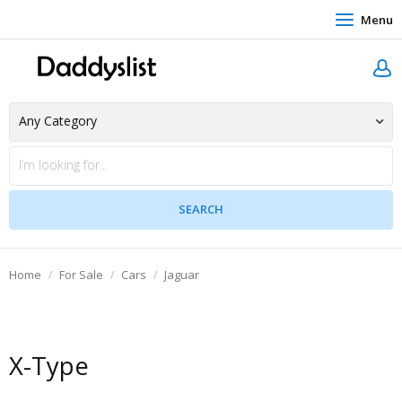
Menu
Home
For Sale
Cars
Jaguar
X-Type