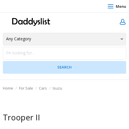
Menu
Home
For Sale
Cars
Isuzu
Trooper II