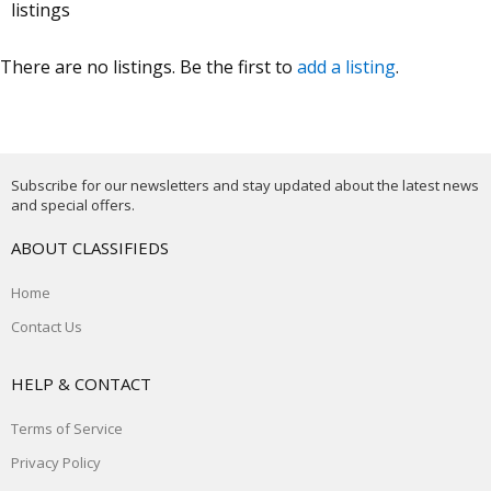
listings
There are no listings. Be the first to
add a listing
.
Subscribe for our newsletters and stay updated about the latest news
and special offers.
ABOUT CLASSIFIEDS
Home
Contact Us
HELP & CONTACT
Terms of Service
Privacy Policy