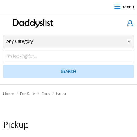
Menu
Home
For Sale
Cars
Isuzu
Pickup