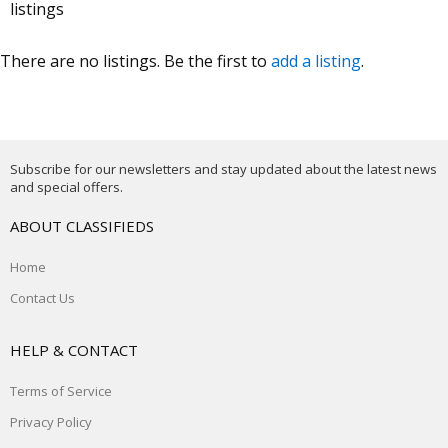
listings
There are no listings. Be the first to
add a listing
.
Subscribe for our newsletters and stay updated about the latest news
and special offers.
ABOUT CLASSIFIEDS
Home
Contact Us
HELP & CONTACT
Terms of Service
Privacy Policy