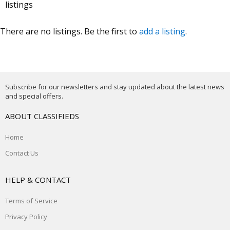
listings
There are no listings. Be the first to
add a listing
.
Subscribe for our newsletters and stay updated about the latest news
and special offers.
ABOUT CLASSIFIEDS
Home
Contact Us
HELP & CONTACT
Terms of Service
Privacy Policy