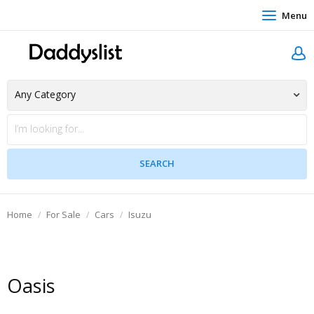
Menu
Home
For Sale
Cars
Isuzu
Oasis