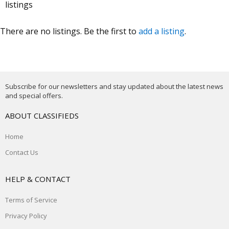
listings
There are no listings. Be the first to
add a listing
.
Subscribe for our newsletters and stay updated about the latest news
and special offers.
ABOUT CLASSIFIEDS
Home
Contact Us
HELP & CONTACT
Terms of Service
Privacy Policy