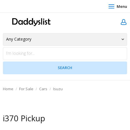
Menu
Home
For Sale
Cars
Isuzu
i370 Pickup