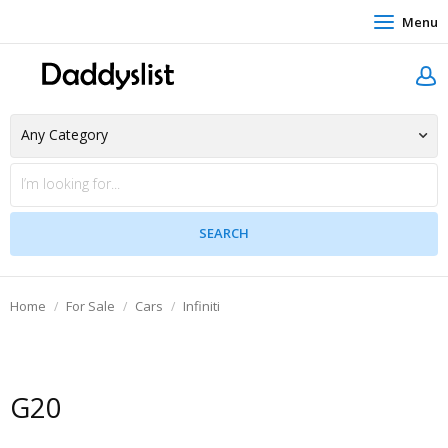
Menu
Home
For Sale
Cars
Infiniti
G20