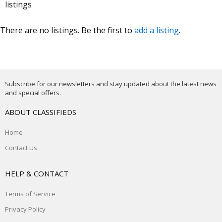
listings
There are no listings. Be the first to
add a listing
.
Subscribe for our newsletters and stay updated about the latest news
and special offers.
ABOUT CLASSIFIEDS
Home
Contact Us
HELP & CONTACT
Terms of Service
Privacy Policy