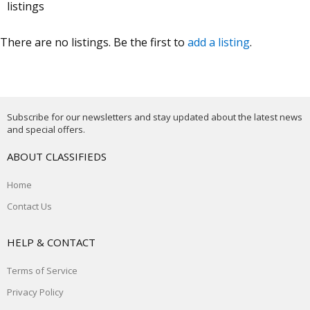
listings
There are no listings. Be the first to
add a listing
.
Subscribe for our newsletters and stay updated about the latest news
and special offers.
ABOUT CLASSIFIEDS
Home
Contact Us
HELP & CONTACT
Terms of Service
Privacy Policy