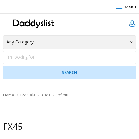
Menu
Home
For Sale
Cars
Infiniti
FX45