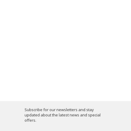
Subscribe for our newsletters and stay
updated about the latest news and special
offers.