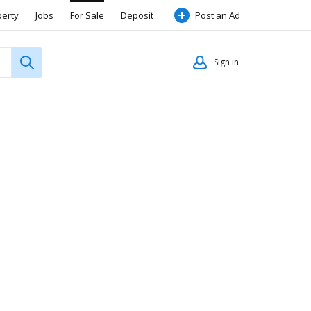
perty
Jobs
For Sale
Deposit
Post an Ad
Sign in