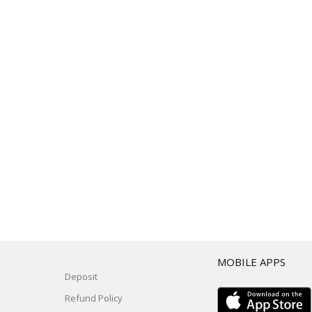
T
MOBILE APPS
Deposit
Refund Policy