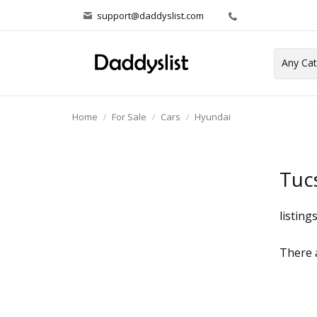
support@daddyslist.com
Home
For Sale
Cars
Hyundai
Tuc
listing
There a