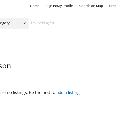
Home
Sign in/My Profile
Search on Map
Pro
son
s
re no listings. Be the first to
add a listing
.