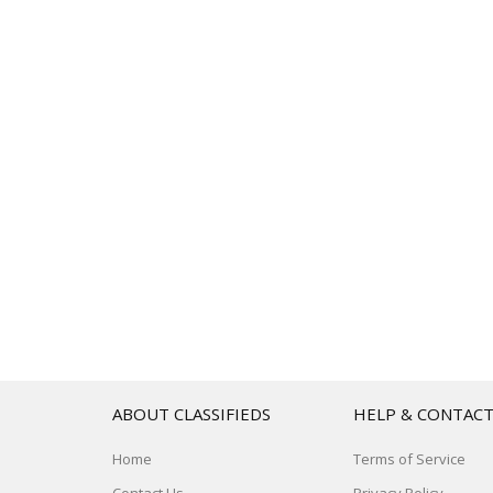
ABOUT CLASSIFIEDS
HELP & CONTAC
Home
Terms of Service