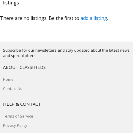
listings
There are no listings. Be the first to
add a listing
.
Subscribe for our newsletters and stay updated about the latest news
and special offers.
ABOUT CLASSIFIEDS
Home
Contact Us
HELP & CONTACT
Terms of Service
Privacy Policy