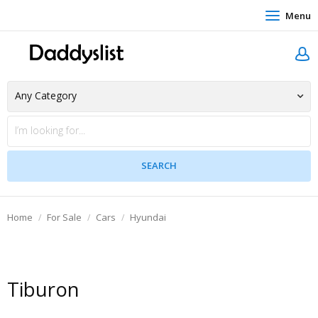
Menu
Home
For Sale
Cars
Hyundai
Tiburon