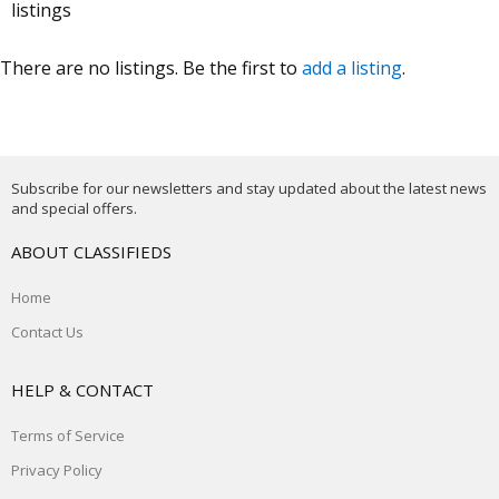
listings
There are no listings. Be the first to
add a listing
.
Subscribe for our newsletters and stay updated about the latest news
and special offers.
ABOUT CLASSIFIEDS
Home
Contact Us
HELP & CONTACT
Terms of Service
Privacy Policy