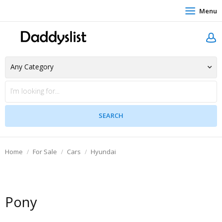
Menu
Home
For Sale
Cars
Hyundai
Pony