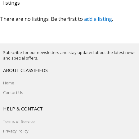
listings
There are no listings. Be the first to
add a listing
.
Subscribe for our newsletters and stay updated about the latest news
and special offers.
ABOUT CLASSIFIEDS
Home
Contact Us
HELP & CONTACT
Terms of Service
Privacy Policy