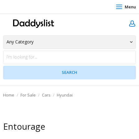
Menu
Home
For Sale
Cars
Hyundai
Entourage