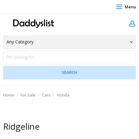
Menu
Home
For Sale
Cars
Honda
Ridgeline