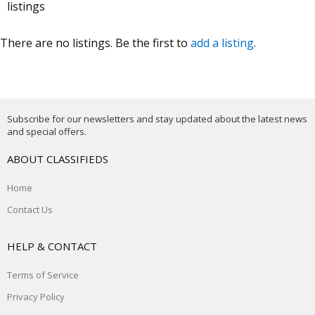
listings
There are no listings. Be the first to
add a listing
.
Subscribe for our newsletters and stay updated about the latest news
and special offers.
ABOUT CLASSIFIEDS
Home
Contact Us
HELP & CONTACT
Terms of Service
Privacy Policy