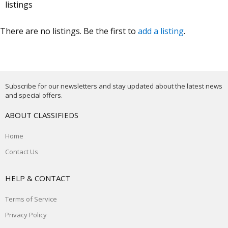
listings
There are no listings. Be the first to
add a listing
.
Subscribe for our newsletters and stay updated about the latest news
and special offers.
ABOUT CLASSIFIEDS
Home
Contact Us
HELP & CONTACT
Terms of Service
Privacy Policy