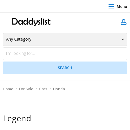
Menu
Home
For Sale
Cars
Honda
Legend