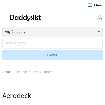
Menu
Home
For Sale
Cars
Honda
Aerodeck