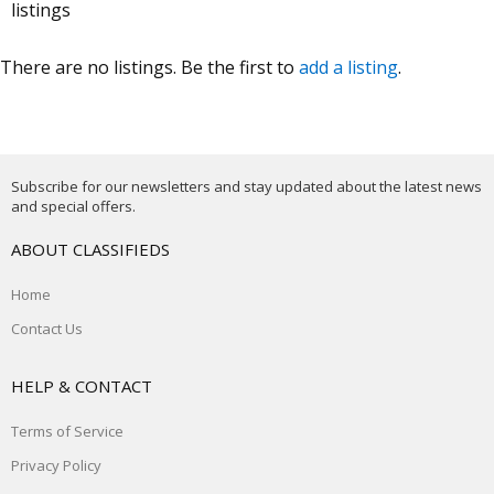
listings
There are no listings. Be the first to
add a listing
.
Subscribe for our newsletters and stay updated about the latest news
and special offers.
ABOUT CLASSIFIEDS
Home
Contact Us
HELP & CONTACT
Terms of Service
Privacy Policy