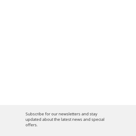
Subscribe for our newsletters and stay
updated about the latest news and special
offers.