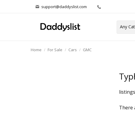
support@daddyslist.com
Home
For Sale
Cars
GMC
Typ
listing
There a