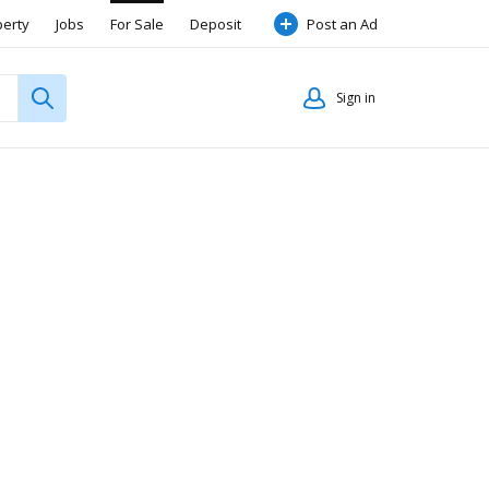
perty
Jobs
For Sale
Deposit
Post an Ad
Sign in