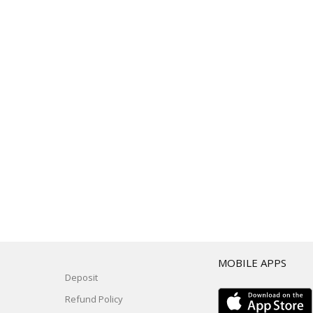
T
MOBILE APPS
Deposit
Refund Policy