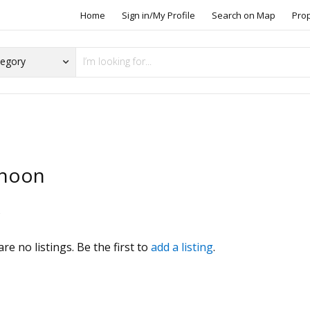
Home
Sign in/My Profile
Search on Map
Pro
hoon
s
re no listings. Be the first to
add a listing
.