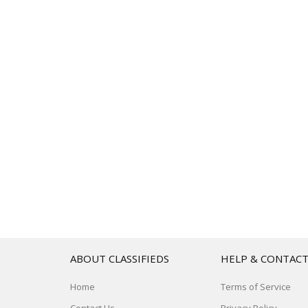
ABOUT CLASSIFIEDS
HELP & CONTAC
Home
Terms of Service