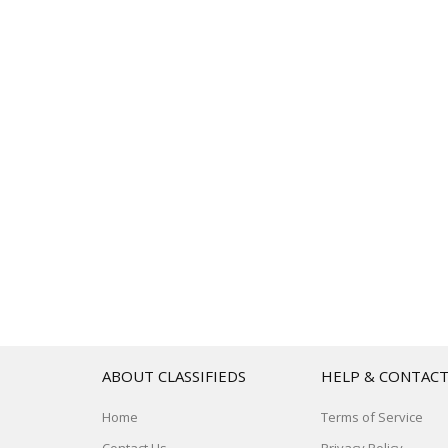
ABOUT CLASSIFIEDS
HELP & CONTAC
Home
Terms of Service