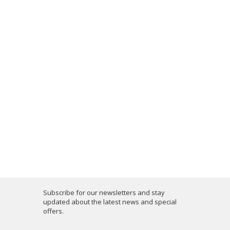
Subscribe for our newsletters and stay
updated about the latest news and special
offers.