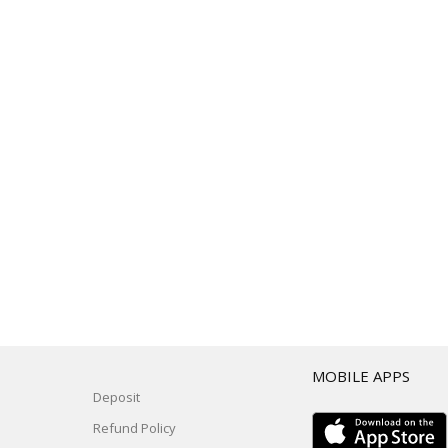
T
MOBILE APPS
Deposit
Refund Policy