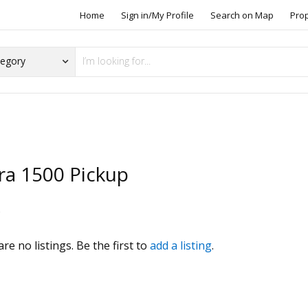
Home
Sign in/My Profile
Search on Map
Pro
ra 1500 Pickup
s
re no listings. Be the first to
add a listing
.