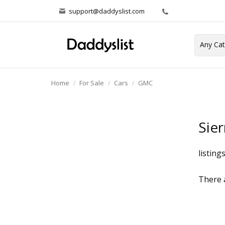
support@daddyslist.com
Home
For Sale
Cars
GMC
Sier
listing
There a