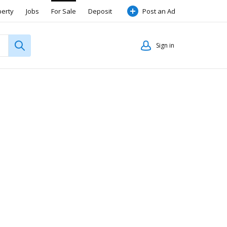
perty
Jobs
For Sale
Deposit
Post an Ad
Sign in