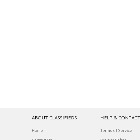
ABOUT CLASSIFIEDS
HELP & CONTAC
Home
Terms of Service