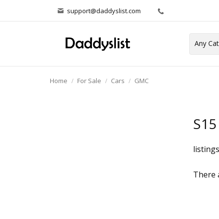
support@daddyslist.com
Home
For Sale
Cars
GMC
S15
listing
There a