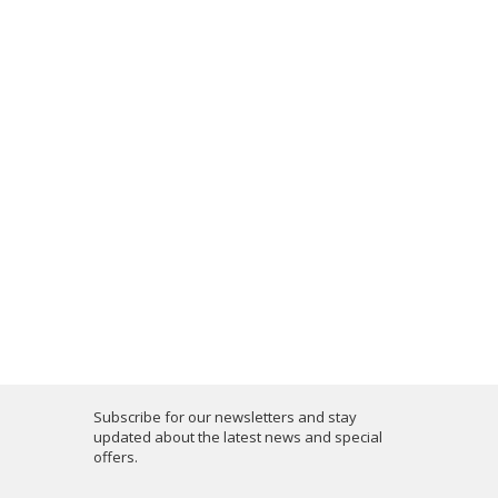
Subscribe for our newsletters and stay
updated about the latest news and special
offers.