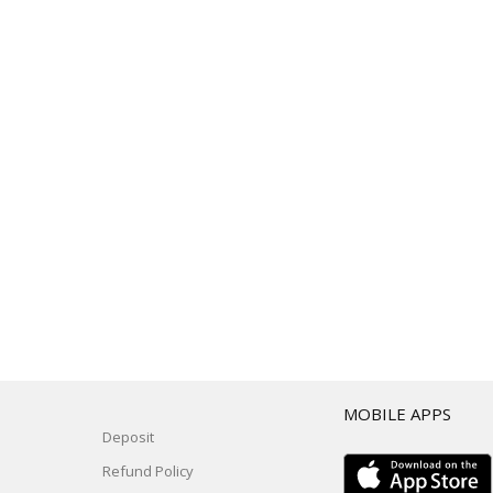
T
MOBILE APPS
Deposit
Refund Policy