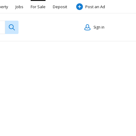
perty
Jobs
For Sale
Deposit
Post an Ad
Sign in