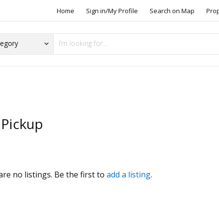
Home
Sign in/My Profile
Search on Map
Pro
 Pickup
s
re no listings. Be the first to
add a listing
.