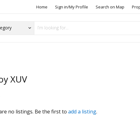
Home
Sign in/My Profile
Search on Map
Pro
oy XUV
s
re no listings. Be the first to
add a listing
.