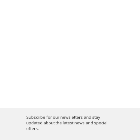
Subscribe for our newsletters and stay
updated about the latest news and special
offers.