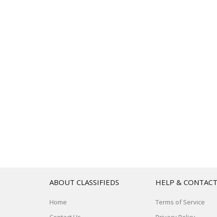
ABOUT CLASSIFIEDS
HELP & CONTAC
Home
Terms of Service