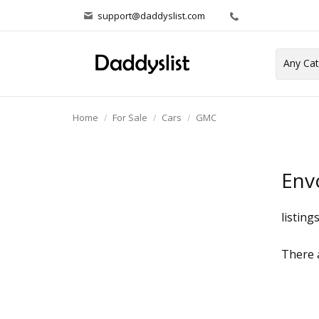
support@daddyslist.com
Home
For Sale
Cars
GMC
Env
listing
There a