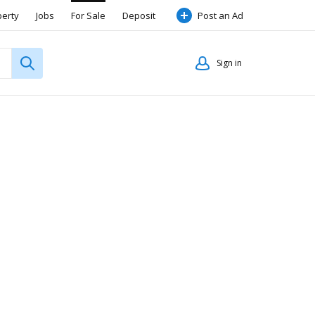
perty
Jobs
For Sale
Deposit
Post an Ad
Sign in