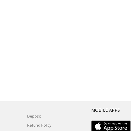
T
MOBILE APPS
Deposit
Refund Policy