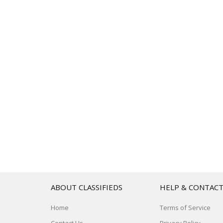
ABOUT CLASSIFIEDS
HELP & CONTAC
Home
Terms of Service