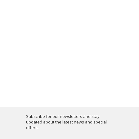
Subscribe for our newsletters and stay
updated about the latest news and special
offers.