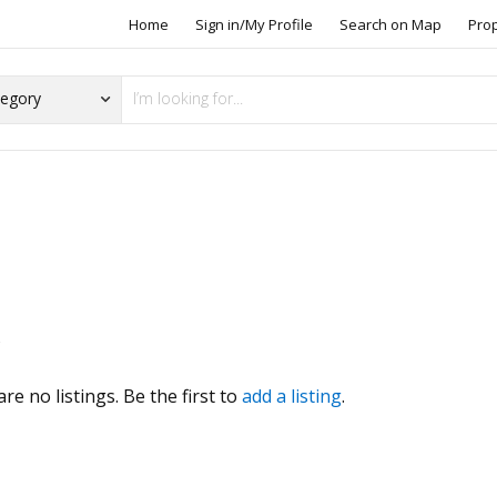
Home
Sign in/My Profile
Search on Map
Pro
o
s
re no listings. Be the first to
add a listing
.