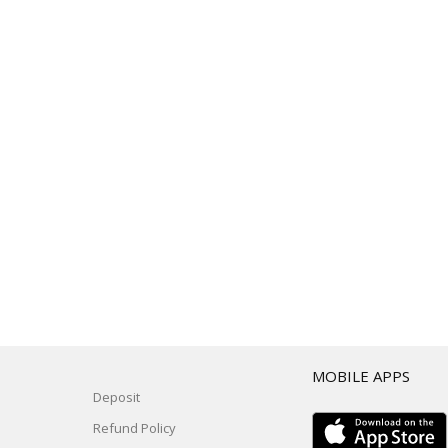
T
MOBILE APPS
Deposit
Refund Policy