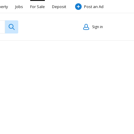
perty
Jobs
For Sale
Deposit
Post an Ad
Sign in