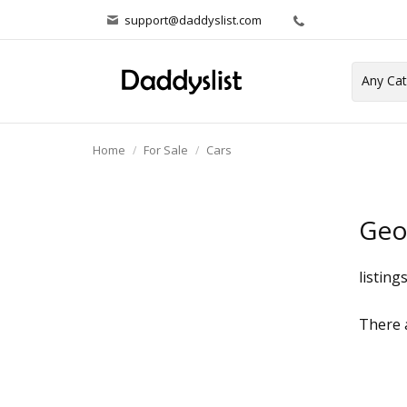
support@daddyslist.com
Home
For Sale
Cars
Ge
listing
There a