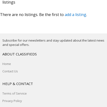
listings
There are no listings. Be the first to
add a listing
.
Subscribe for our newsletters and stay updated about the latest news
and special offers.
ABOUT CLASSIFIEDS
Home
Contact Us
HELP & CONTACT
Terms of Service
Privacy Policy