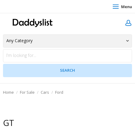
Menu
Home
For Sale
Cars
Ford
GT