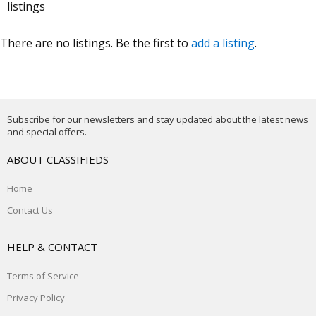
listings
There are no listings. Be the first to
add a listing
.
Subscribe for our newsletters and stay updated about the latest news
and special offers.
ABOUT CLASSIFIEDS
Home
Contact Us
HELP & CONTACT
Terms of Service
Privacy Policy