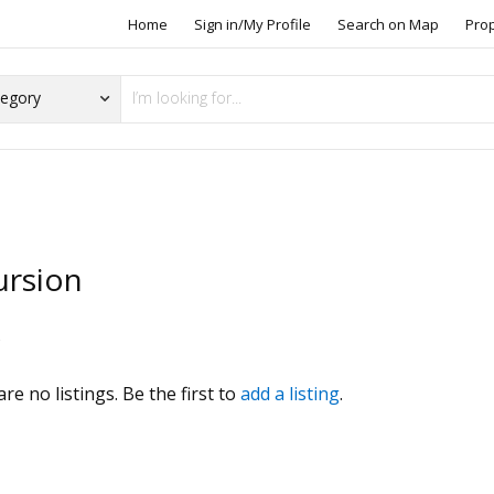
Home
Sign in/My Profile
Search on Map
Pro
ursion
s
re no listings. Be the first to
add a listing
.