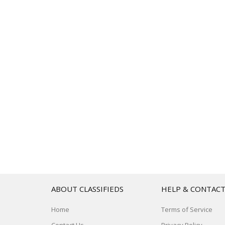
ABOUT CLASSIFIEDS
HELP & CONTAC
Home
Terms of Service