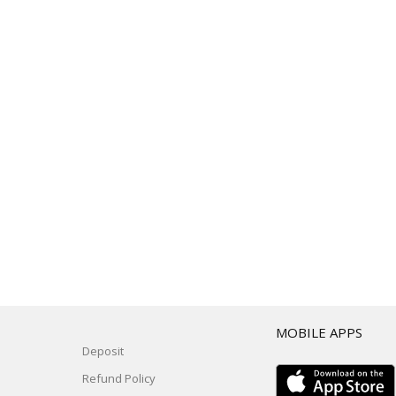
T
MOBILE APPS
Deposit
Refund Policy