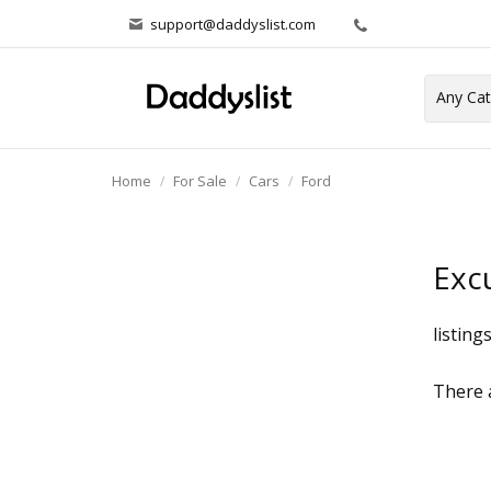
support@daddyslist.com
Home
For Sale
Cars
Ford
Exc
listing
There a