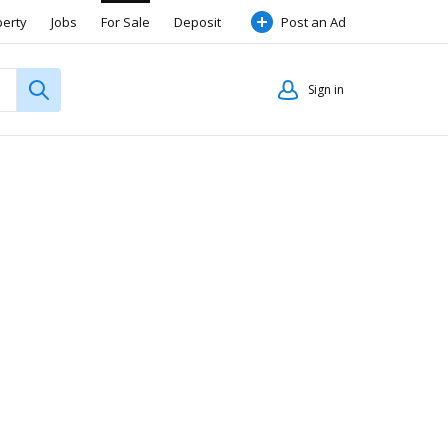
perty
Jobs
For Sale
Deposit
Post an Ad
Sign in