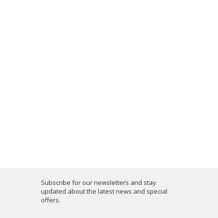
Subscribe for our newsletters and stay
updated about the latest news and special
offers.