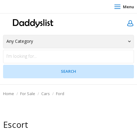
Menu
Home
For Sale
Cars
Ford
Escort