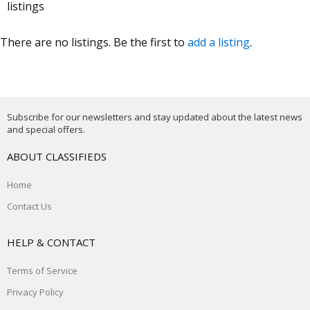
listings
There are no listings. Be the first to
add a listing
.
Subscribe for our newsletters and stay updated about the latest news
and special offers.
ABOUT CLASSIFIEDS
Home
Contact Us
HELP & CONTACT
Terms of Service
Privacy Policy