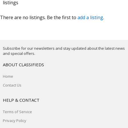
listings
There are no listings. Be the first to
add a listing
.
Subscribe for our newsletters and stay updated about the latest news
and special offers.
ABOUT CLASSIFIEDS
Home
Contact Us
HELP & CONTACT
Terms of Service
Privacy Policy