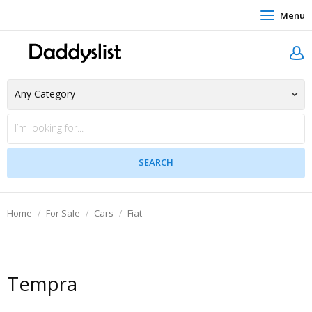
Menu
Home
For Sale
Cars
Fiat
Tempra