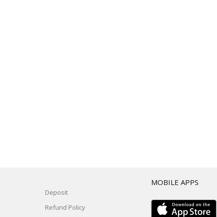
T
MOBILE APPS
Deposit
Refund Policy