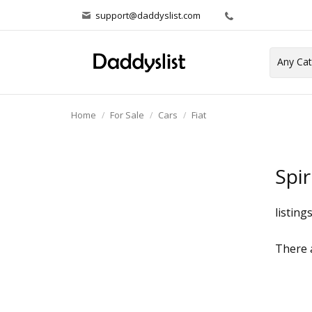
support@daddyslist.com
Home
For Sale
Cars
Fiat
Spi
listing
There a