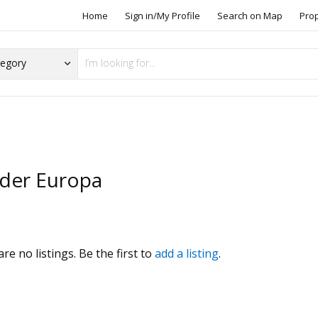
Home
Sign in/My Profile
Search on Map
Pro
rder Europa
s
re no listings. Be the first to
add a listing
.