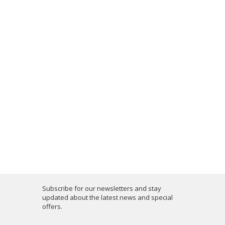
Subscribe for our newsletters and stay
updated about the latest news and special
offers.