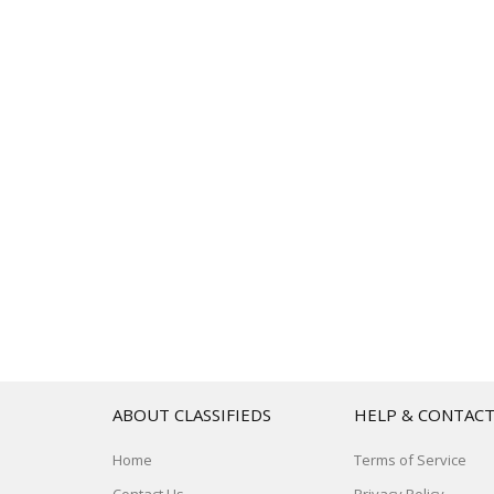
ABOUT CLASSIFIEDS
HELP & CONTAC
Home
Terms of Service