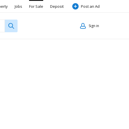
perty
Jobs
For Sale
Deposit
Post an Ad
Sign in