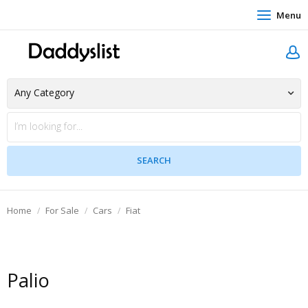
Menu
Home
For Sale
Cars
Fiat
Palio