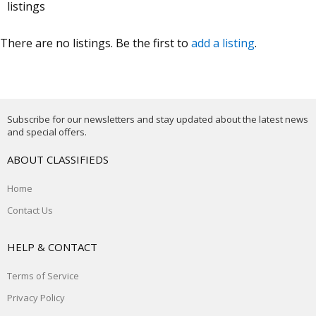
listings
There are no listings. Be the first to
add a listing
.
Subscribe for our newsletters and stay updated about the latest news
and special offers.
ABOUT CLASSIFIEDS
Home
Contact Us
HELP & CONTACT
Terms of Service
Privacy Policy