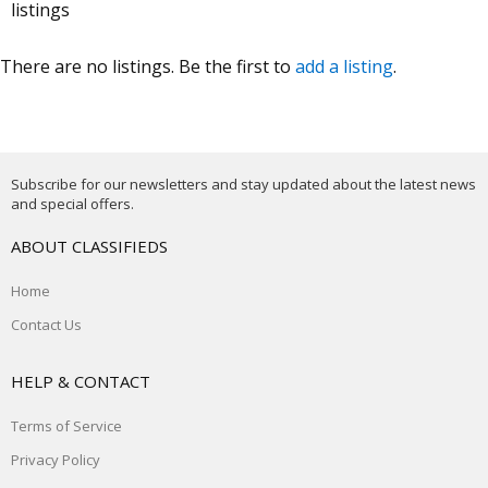
listings
There are no listings. Be the first to
add a listing
.
Subscribe for our newsletters and stay updated about the latest news
and special offers.
ABOUT CLASSIFIEDS
Home
Contact Us
HELP & CONTACT
Terms of Service
Privacy Policy