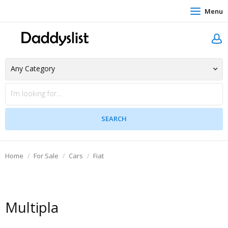
Menu
Home
For Sale
Cars
Fiat
Multipla