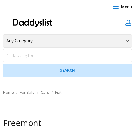
Menu
Home
For Sale
Cars
Fiat
Freemont