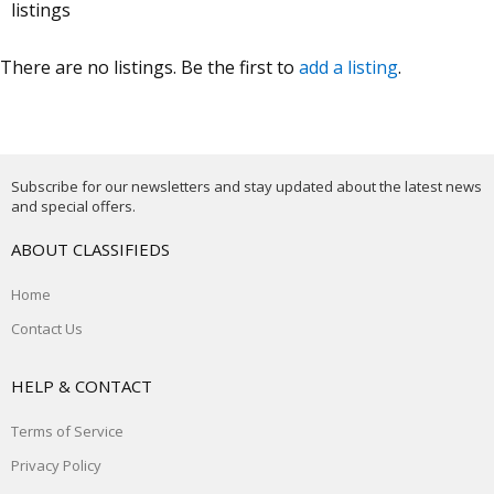
listings
There are no listings. Be the first to
add a listing
.
Subscribe for our newsletters and stay updated about the latest news
and special offers.
ABOUT CLASSIFIEDS
Home
Contact Us
HELP & CONTACT
Terms of Service
Privacy Policy