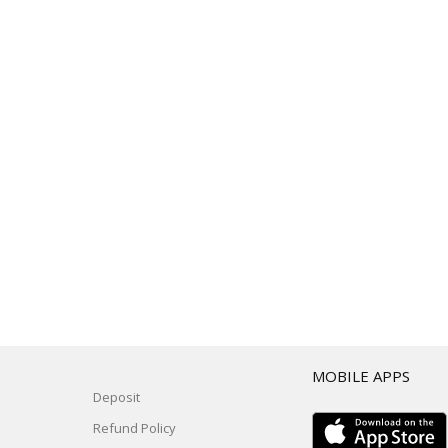
T
MOBILE APPS
Deposit
Refund Policy