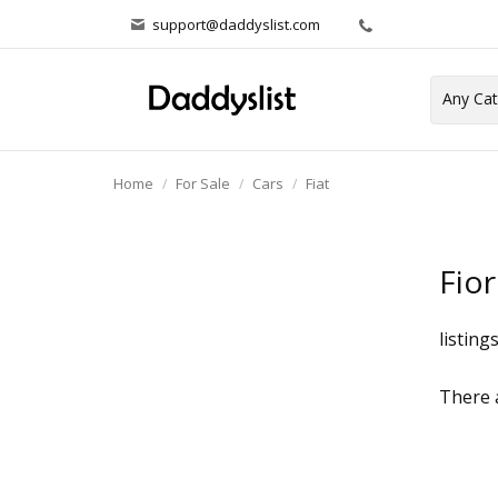
support@daddyslist.com
Home
For Sale
Cars
Fiat
Fior
listing
There a