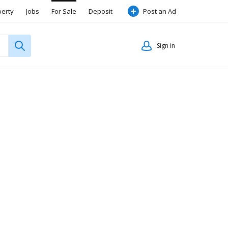
perty
Jobs
For Sale
Deposit
Post an Ad
Sign in