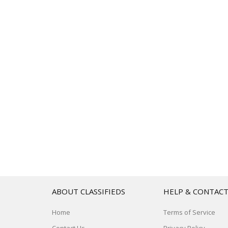
ABOUT CLASSIFIEDS
HELP & CONTAC
Home
Terms of Service