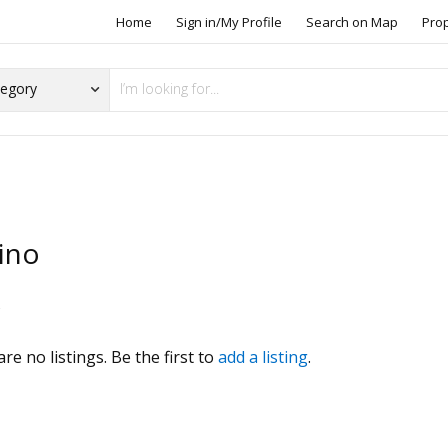
Home
Sign in/My Profile
Search on Map
Pro
ino
s
re no listings. Be the first to
add a listing
.