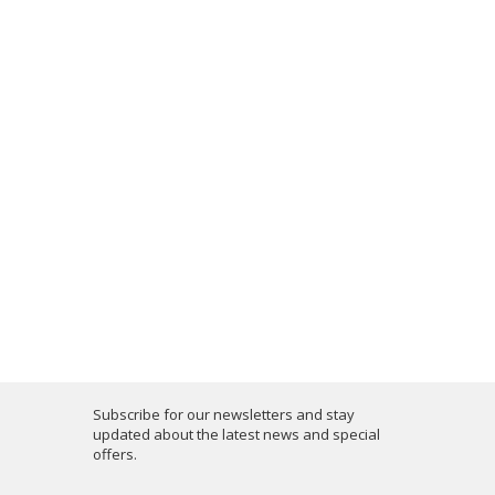
Subscribe for our newsletters and stay
updated about the latest news and special
offers.