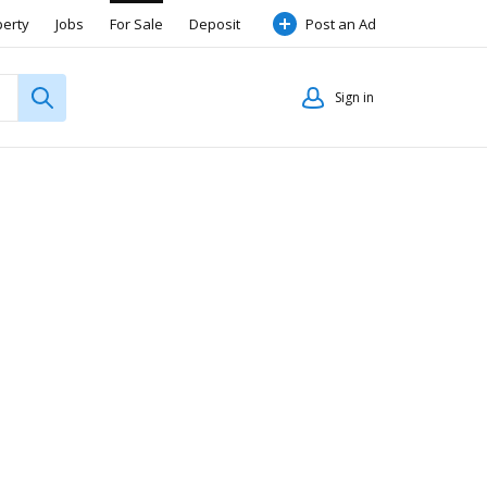
perty
Jobs
For Sale
Deposit
Post an Ad
Sign in