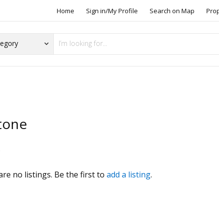
Home
Sign in/My Profile
Search on Map
Pro
tone
s
re no listings. Be the first to
add a listing
.