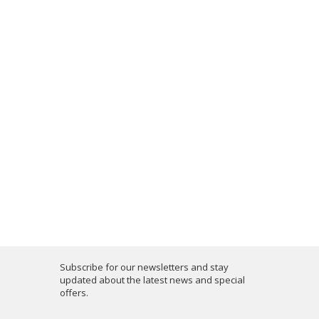
Subscribe for our newsletters and stay
updated about the latest news and special
offers.