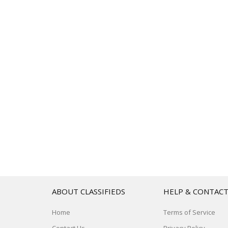
ABOUT CLASSIFIEDS
HELP & CONTAC
Home
Terms of Service