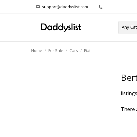
support@daddyslist.com
Home
For Sale
Cars
Fiat
Ber
listing
There a