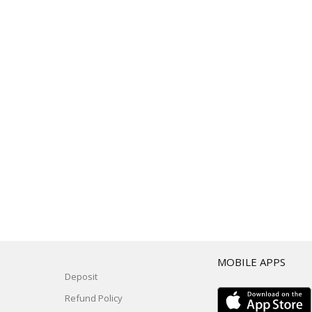
T
MOBILE APPS
Deposit
Refund Policy