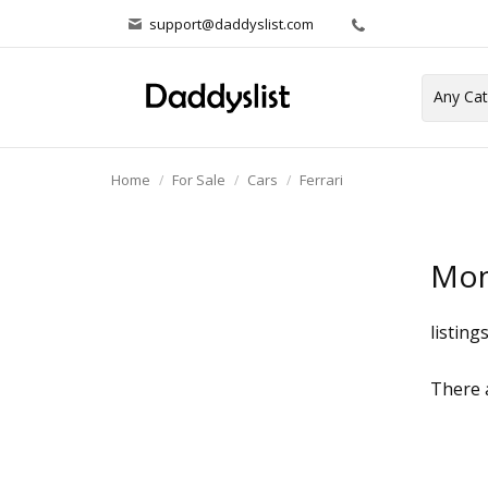
support@daddyslist.com
Home
For Sale
Cars
Ferrari
Mon
listing
There a