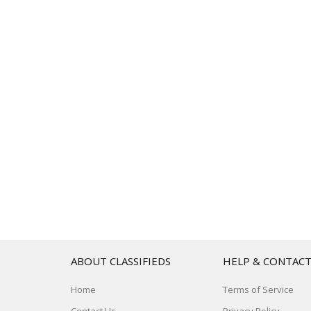
ABOUT CLASSIFIEDS
HELP & CONTAC
Home
Terms of Service