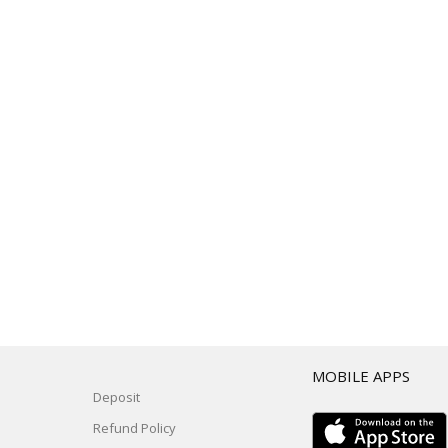
T
MOBILE APPS
Deposit
Refund Policy