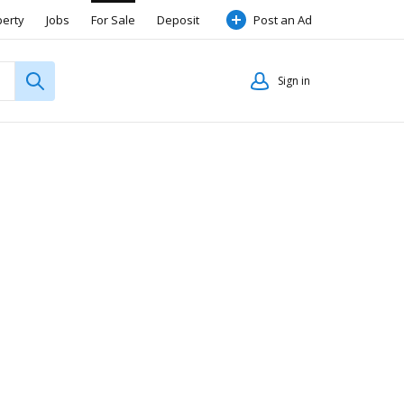
perty
Jobs
For Sale
Deposit
Post an Ad
Sign in