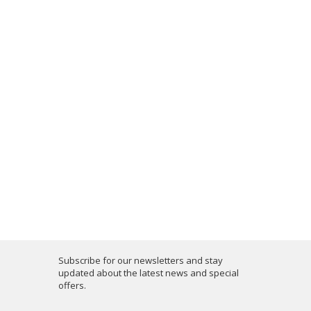
Subscribe for our newsletters and stay
updated about the latest news and special
offers.