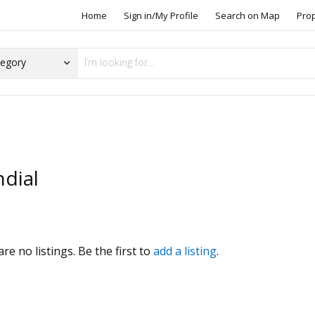
Home
Sign in/My Profile
Search on Map
Pro
dial
s
re no listings. Be the first to
add a listing
.