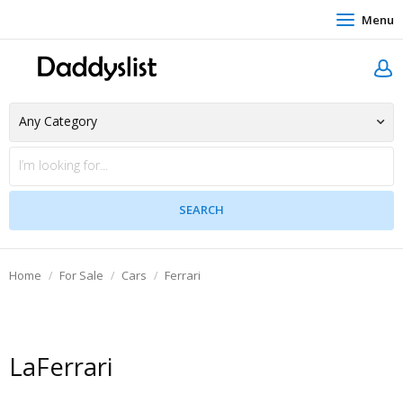
Menu
Home
For Sale
Cars
Ferrari
LaFerrari