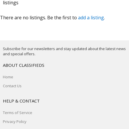
listings
There are no listings. Be the first to
add a listing
.
Subscribe for our newsletters and stay updated about the latest news
and special offers.
ABOUT CLASSIFIEDS
Home
Contact Us
HELP & CONTACT
Terms of Service
Privacy Policy