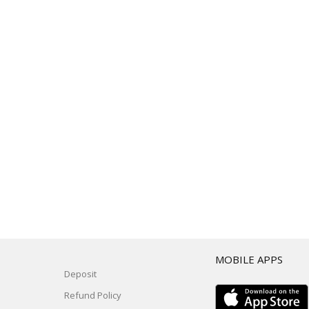
T
MOBILE APPS
Deposit
Refund Policy