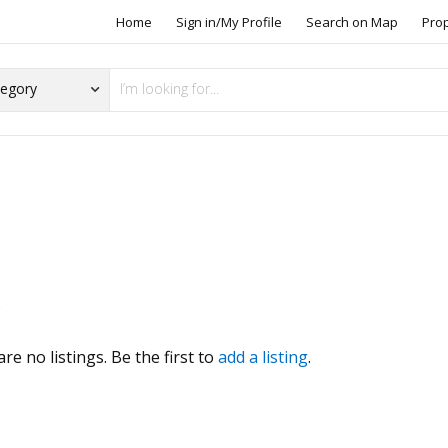
Home
Sign in/My Profile
Search on Map
Pro
s
re no listings. Be the first to
add a listing
.