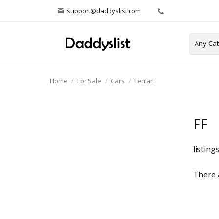
support@daddyslist.com
Home
For Sale
Cars
Ferrari
FF
listing
There a