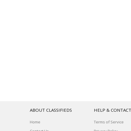
ABOUT CLASSIFIEDS
HELP & CONTAC
Home
Terms of Service